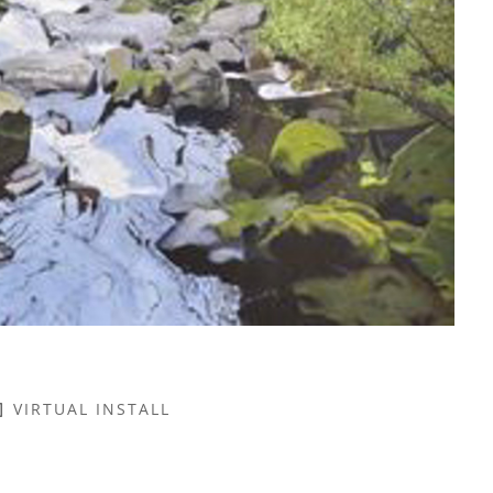
VIRTUAL INSTALL