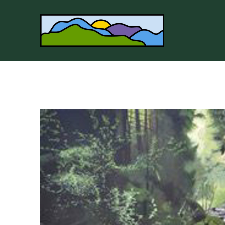
Search by keyword, artist name, artwork title or 