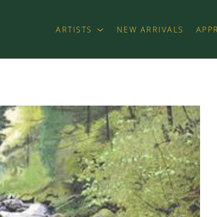
ARTISTS
NEW ARRIVALS
APP
exhibition