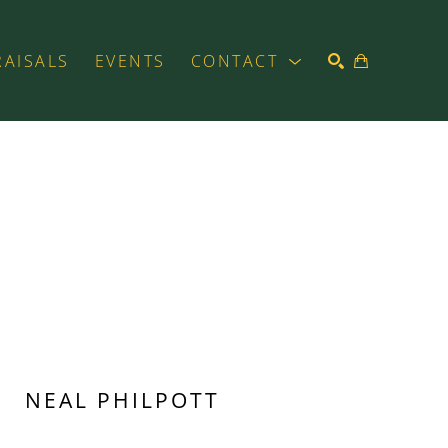
RAISALS
EVENTS
CONTACT
SEARCH
NEAL PHILPOTT