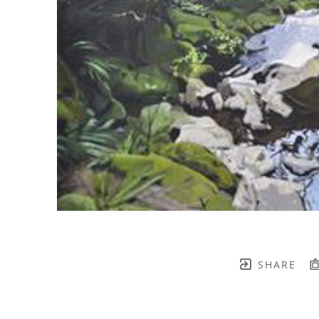
SHARE