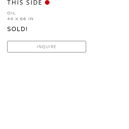
THIS SIDE
OIL
44 X 66 IN
SOLD!
INQUIRE