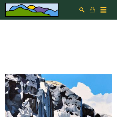
Search by keyword, artist name, artwork title or exhibiti
SEARCH