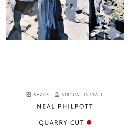
SHARE
VIRTUAL INSTALL
NEAL PHILPOTT
QUARRY CUT