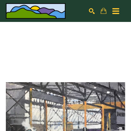
Search by keyword, artist name, artwork title or exhibiti
SEARCH