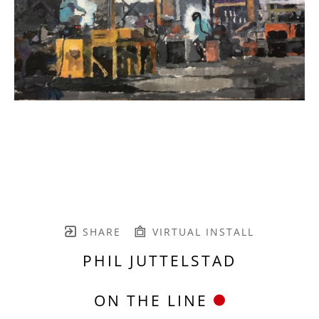
SHARE
VIRTUAL INSTALL
PHIL JUTTELSTAD
ON THE LINE