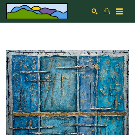
Search by keyword, artist name, artwork title or exhibiti
SEARCH