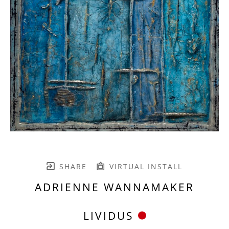
SHARE
VIRTUAL INSTALL
ADRIENNE WANNAMAKER
LIVIDUS