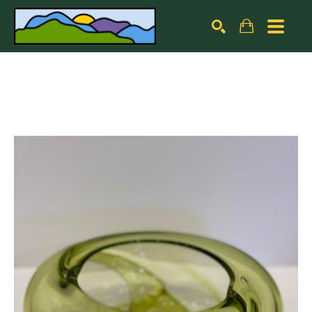
Search by keyword, artist name, artwork title or exhibiti
SEARCH