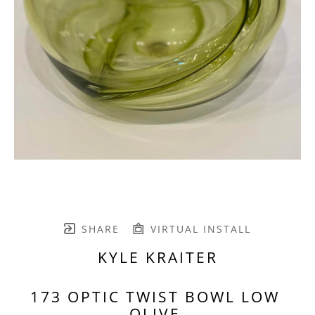
SHARE
VIRTUAL INSTALL
KYLE KRAITER
173 OPTIC TWIST BOWL LOW 
OLIVE