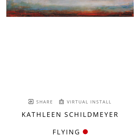
SHARE
VIRTUAL INSTALL
KATHLEEN SCHILDMEYER
FLYING