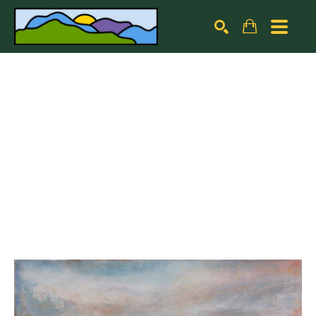
Search by keyword, artist name, artwork title or exhibiti
SEARCH