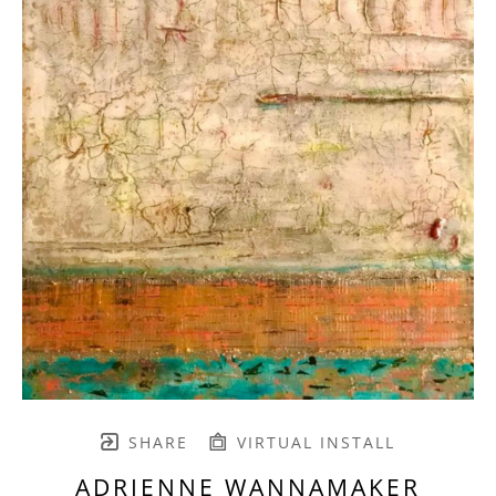
SHARE
VIRTUAL INSTALL
ADRIENNE WANNAMAKER