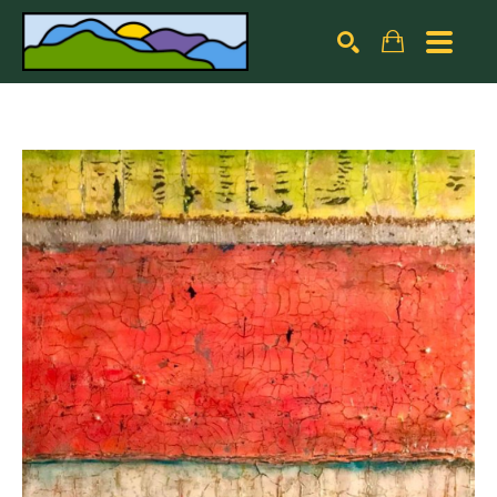
Search by keyword, artist name, artwork title or exhibiti
SEARCH