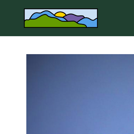
Search by keyword, artist name, artwork title or 