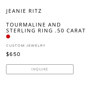
JEANIE RITZ
TOURMALINE AND 
STERLING RING .50 CARAT
CUSTOM JEWELRY
$650
INQUIRE