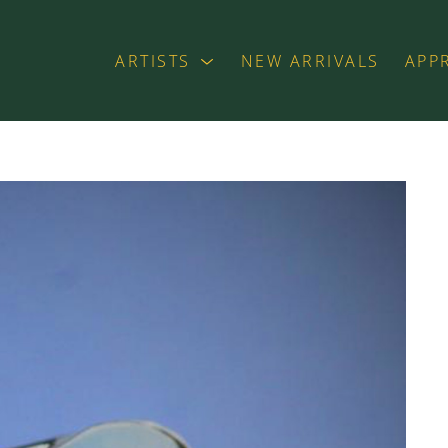
ARTISTS
NEW ARRIVALS
APP
exhibition