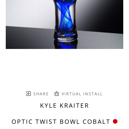
SHARE
VIRTUAL INSTALL
KYLE KRAITER
OPTIC TWIST BOWL COBALT