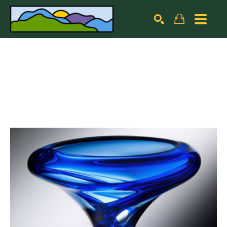
Search by keyword, artist name, artwork title or exhibiti
SEARCH