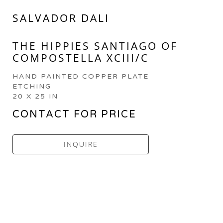
SALVADOR DALI
THE HIPPIES SANTIAGO OF 
COMPOSTELLA XCIII/C
HAND PAINTED COPPER PLATE 
ETCHING
20 X 25 IN
CONTACT FOR PRICE
INQUIRE