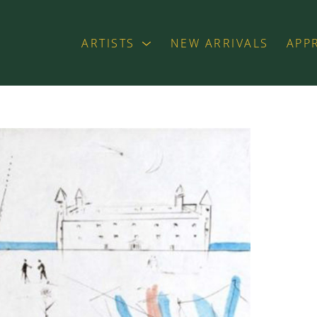
ARTISTS
NEW ARRIVALS
APP
exhibition