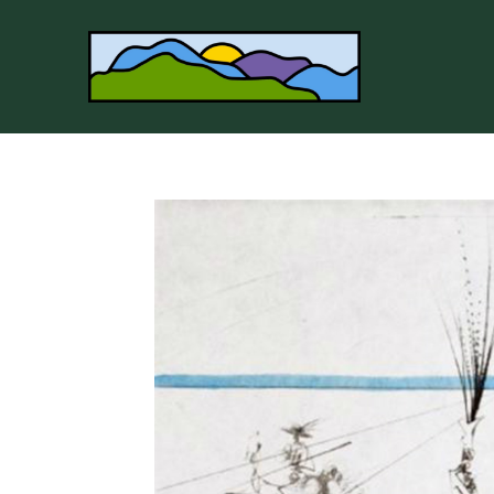
Search by keyword, artist name, artwork title or 