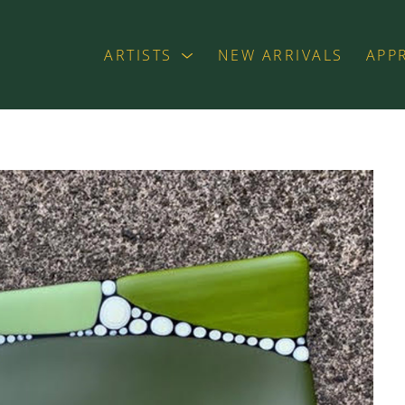
ARTISTS
NEW ARRIVALS
APP
exhibition