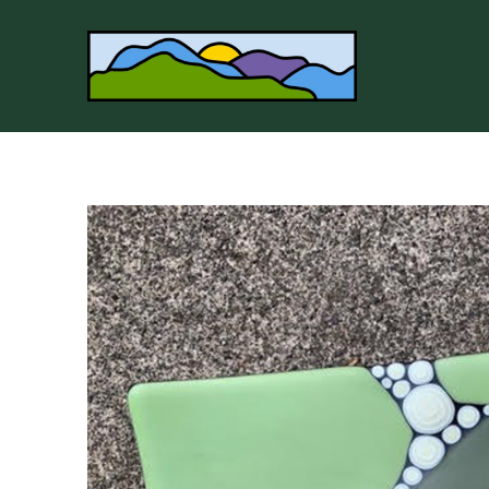
Search by keyword, artist name, artwork title or 