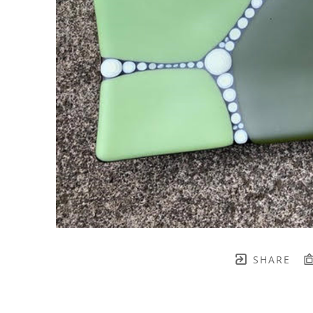
SHARE