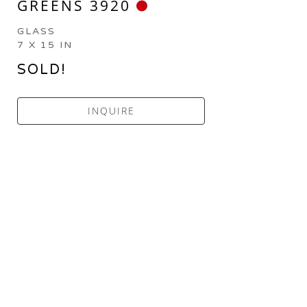
GREENS 3920
GLASS
7 X 15 IN
SOLD!
INQUIRE