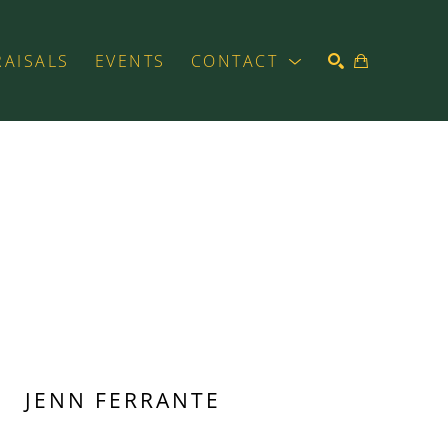
RAISALS
EVENTS
CONTACT
SEARCH
JENN FERRANTE