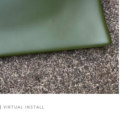
VIRTUAL INSTALL