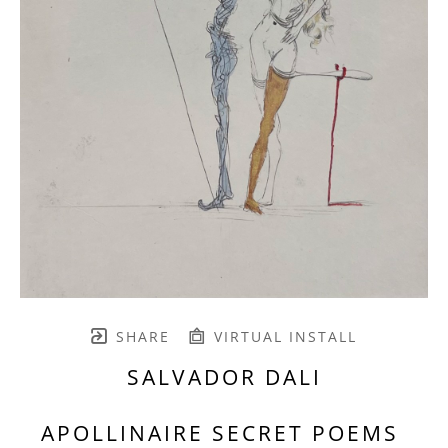
SHARE
VIRTUAL INSTALL
SALVADOR DALI
APOLLINAIRE SECRET POEMS 