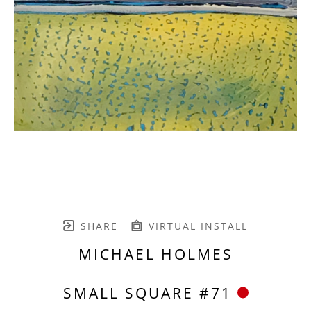
SHARE
VIRTUAL INSTALL
MICHAEL HOLMES
SMALL SQUARE #71