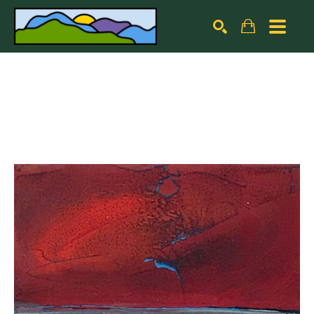
Search by keyword, artist name, artwork title or exhibiti
SEARCH