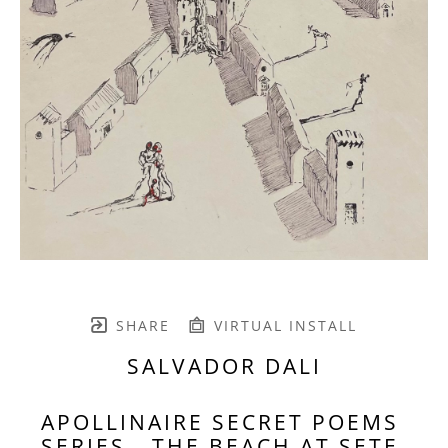
SHARE
VIRTUAL INSTALL
SALVADOR DALI
APOLLINAIRE SECRET POEMS 
SERIES - THE BEACH AT SETE 