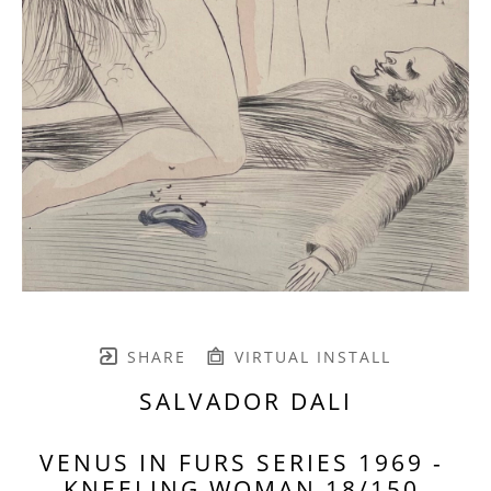
SHARE
VIRTUAL INSTALL
SALVADOR DALI
VENUS IN FURS SERIES 1969 - 
KNEELING WOMAN 18/150