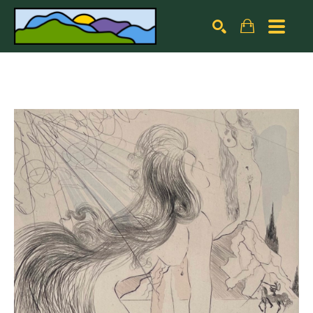
Search by keyword, artist name, artwork title or exhibiti
SEARCH