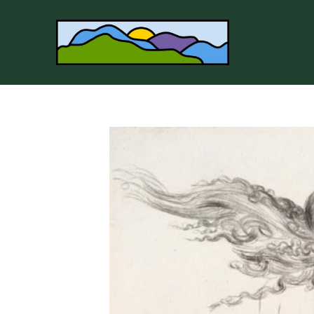
Search by keyword, artist name, artwork title or 