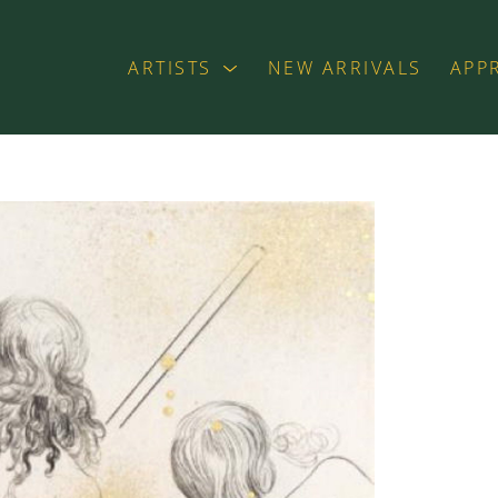
ARTISTS
NEW ARRIVALS
APP
exhibition