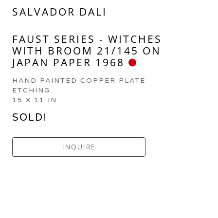
SALVADOR DALI
FAUST SERIES - WITCHES 
WITH BROOM 21/145 ON 
JAPAN PAPER 1968
HAND PAINTED COPPER PLATE 
ETCHING
15 X 11 IN
SOLD!
INQUIRE