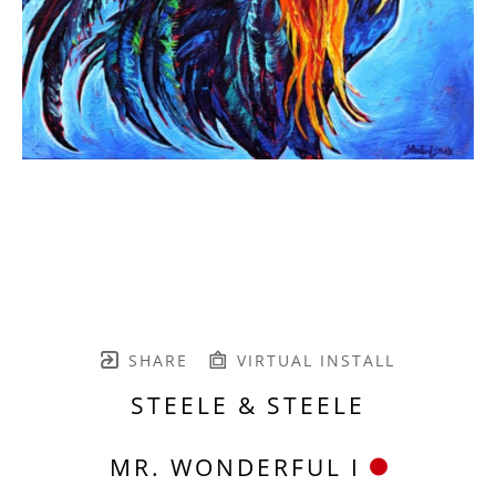
SHARE
VIRTUAL INSTALL
STEELE & STEELE
MR. WONDERFUL I