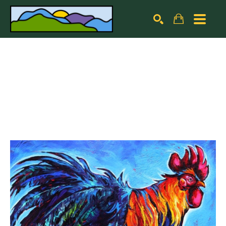
Search by keyword, artist name, artwork title or exhibiti
SEARCH