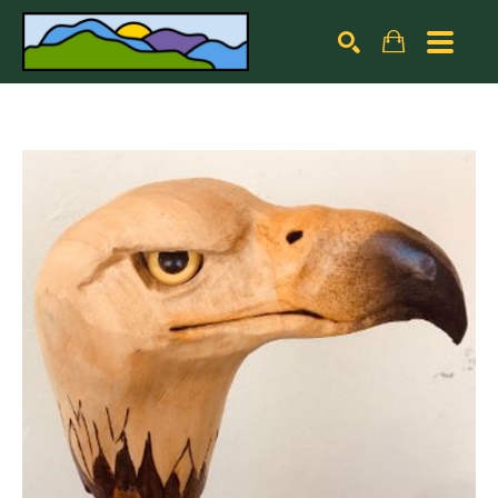
Search by keyword, artist name, artwork title or exhibiti
SEARCH