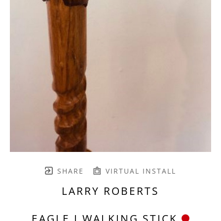
SHARE
VIRTUAL INSTALL
LARRY ROBERTS
EAGLE I WALKING STICK