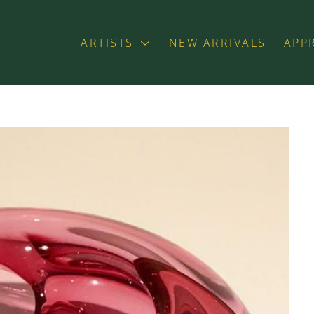
ARTISTS
NEW ARRIVALS
APP
exhibition