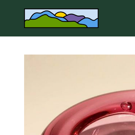
Search by keyword, artist name, artwork title or 