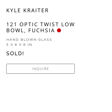
KYLE KRAITER
121 OPTIC TWIST LOW 
BOWL, FUCHSIA
HAND BLOWN GLASS
3 X 6 X 6 IN
SOLD!
INQUIRE