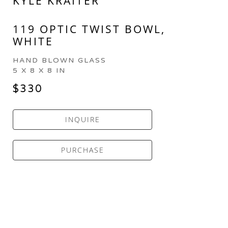
KYLE KRAITER
119 OPTIC TWIST BOWL, 
WHITE
HAND BLOWN GLASS
5 X 8 X 8 IN
$330
INQUIRE
PURCHASE