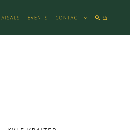
RAISALS
EVENTS
CONTACT
SEARCH