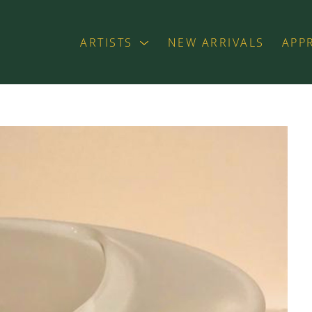
ARTISTS
NEW ARRIVALS
APP
exhibition