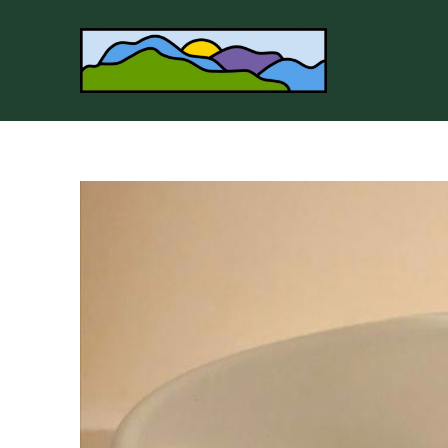
Search by keyword, artist name, artwork title or 