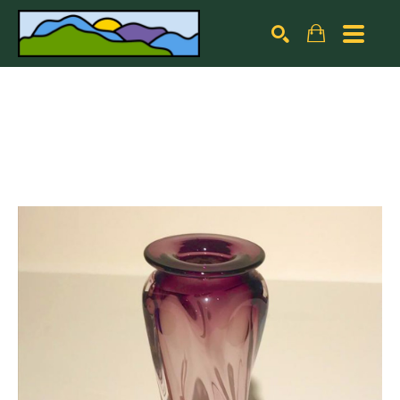
Search by keyword, artist name, artwork title or exhibiti
SEARCH