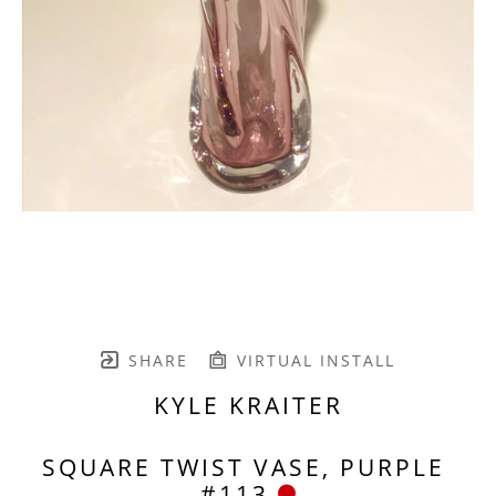
SHARE
VIRTUAL INSTALL
KYLE KRAITER
SQUARE TWIST VASE, PURPLE 
#113