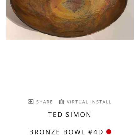
SHARE
VIRTUAL INSTALL
TED SIMON
BRONZE BOWL #4D