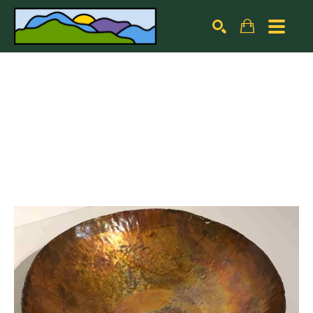
Search by keyword, artist name, artwork title or exhibiti
SEARCH