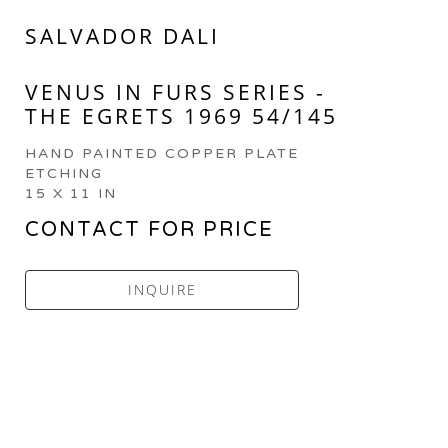
SALVADOR DALI
VENUS IN FURS SERIES - 
THE EGRETS 1969 54/145
HAND PAINTED COPPER PLATE 
ETCHING
15 X 11 IN
CONTACT FOR PRICE
INQUIRE