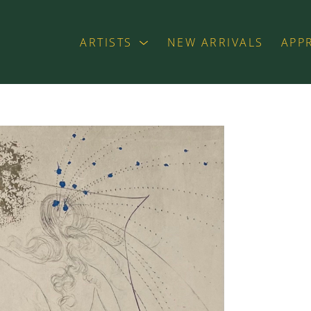
ARTISTS
NEW ARRIVALS
APP
exhibition