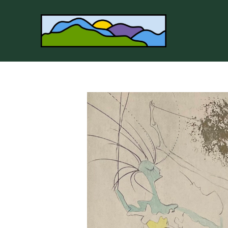
Search by keyword, artist name, artwork title or 