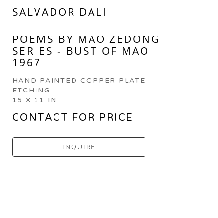
SALVADOR DALI
POEMS BY MAO ZEDONG 
SERIES - BUST OF MAO 
1967
HAND PAINTED COPPER PLATE 
ETCHING
15 X 11 IN
CONTACT FOR PRICE
INQUIRE