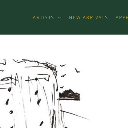
ARTISTS
NEW ARRIVALS
APP
exhibition