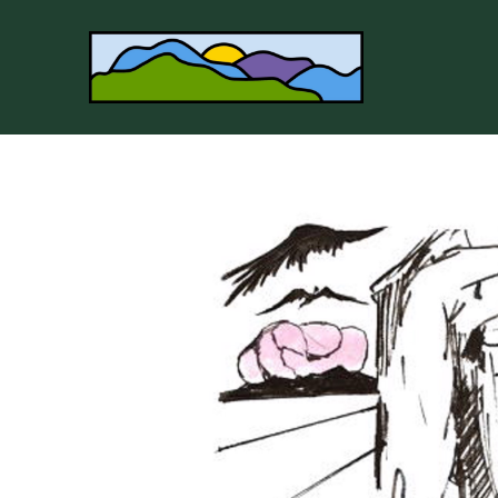
Search by keyword, artist name, artwork title or 