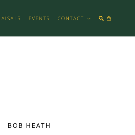
RAISALS
EVENTS
CONTACT
SEARCH
BOB HEATH