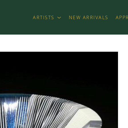
ARTISTS
NEW ARRIVALS
APP
exhibition