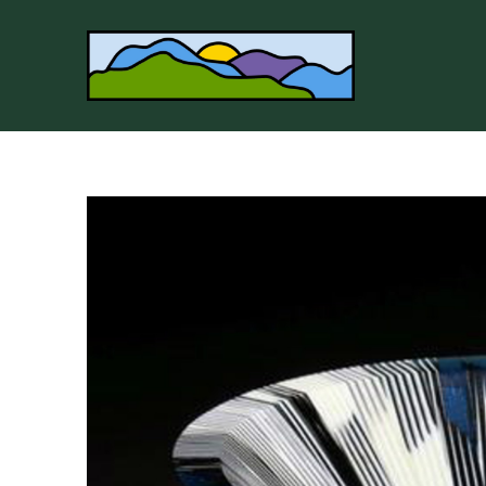
Search by keyword, artist name, artwork title or 