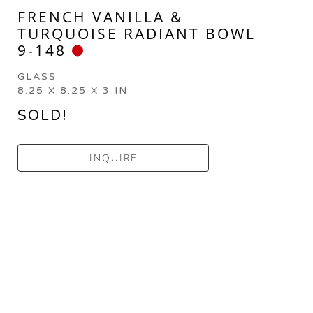
FRENCH VANILLA & 
TURQUOISE RADIANT BOWL 
9-148
GLASS
8.25 X 8.25 X 3 IN
SOLD!
INQUIRE