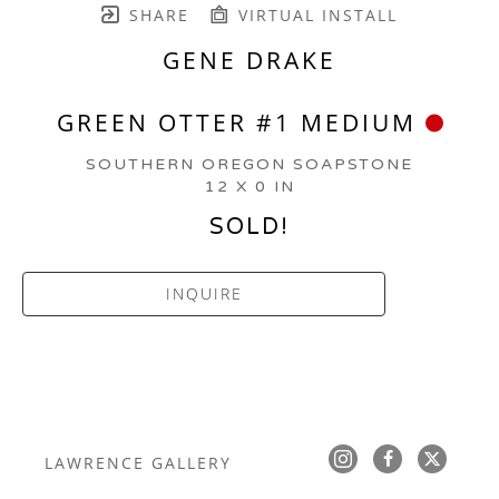
SHARE
VIRTUAL INSTALL
GENE DRAKE
GREEN OTTER #1 MEDIUM
SOUTHERN OREGON SOAPSTONE
12 X 0 IN
SOLD!
INQUIRE
LAWRENCE GALLERY