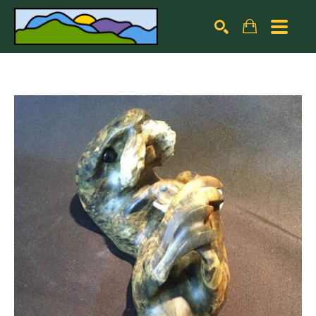
Search by keyword, artist name, artwork title or exhibiti
SEARCH