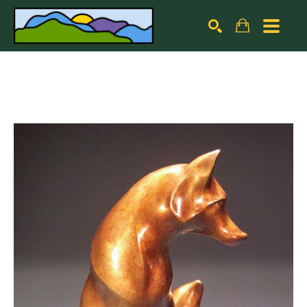
Search by keyword, artist name, artwork title or exhibiti
SEARCH