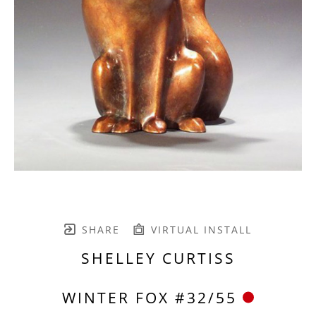
SHARE
VIRTUAL INSTALL
SHELLEY CURTISS
WINTER FOX #32/55