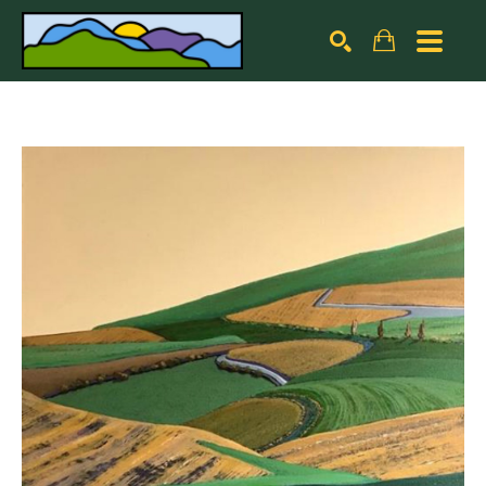
Search by keyword, artist name, artwork title or exhibiti
SEARCH