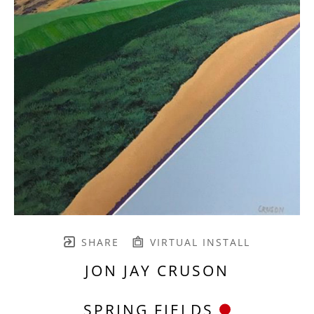
SHARE
VIRTUAL INSTALL
JON JAY CRUSON
SPRING FIELDS