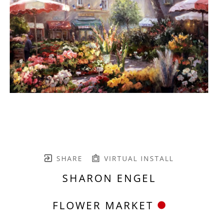
SHARE
VIRTUAL INSTALL
SHARON ENGEL
FLOWER MARKET