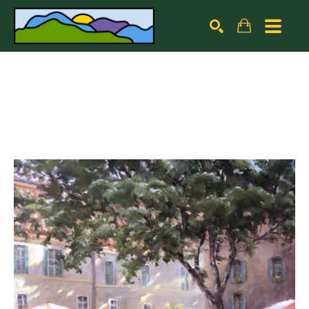
Search by keyword, artist name, artwork title or exhibiti
SEARCH