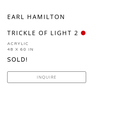
EARL HAMILTON
TRICKLE OF LIGHT 2
ACRYLIC
48 X 60 IN
SOLD!
INQUIRE