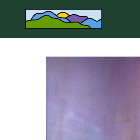
Search by keyword, artist name, artwork title or 