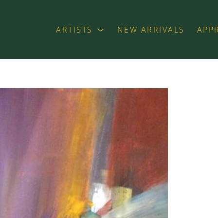
ARTISTS
NEW ARRIVALS
APP
exhibition