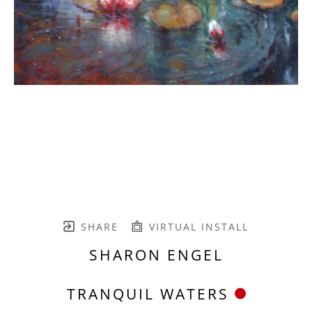
SHARE
VIRTUAL INSTALL
SHARON ENGEL
TRANQUIL WATERS