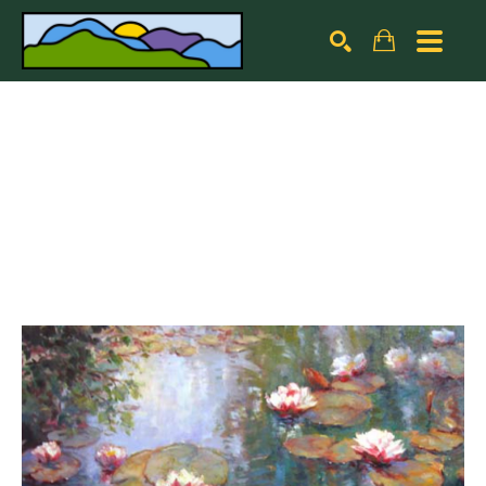
Search by keyword, artist name, artwork title or exhibiti
SEARCH