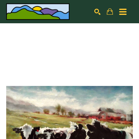
Search by keyword, artist name, artwork title or exhibiti
SEARCH