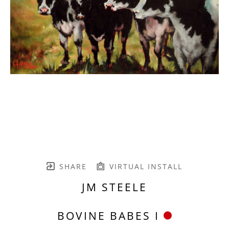
SHARE
VIRTUAL INSTALL
JM STEELE
BOVINE BABES I