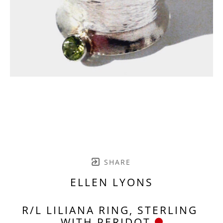
SHARE
ELLEN LYONS
R/L LILIANA RING, STERLING 
WITH PERIDOT