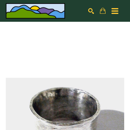
Search by keyword, artist name, artwork title or exhibiti
SEARCH