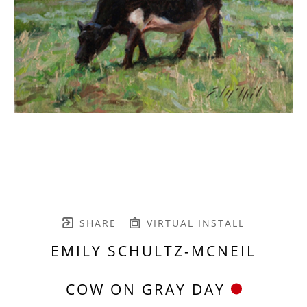
SHARE
VIRTUAL INSTALL
EMILY SCHULTZ-MCNEIL
COW ON GRAY DAY