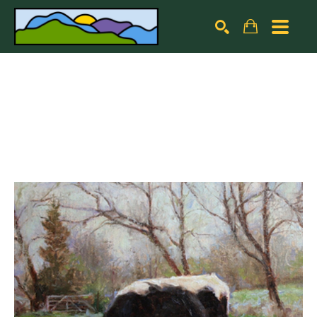
Search by keyword, artist name, artwork title or exhibiti
SEARCH