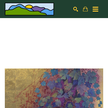
Search by keyword, artist name, artwork title or exhibiti
SEARCH