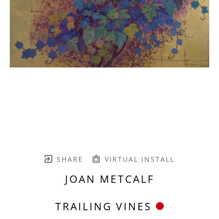
SHARE
VIRTUAL INSTALL
JOAN METCALF
TRAILING VINES