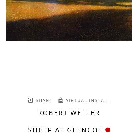
SHARE
VIRTUAL INSTALL
ROBERT WELLER
SHEEP AT GLENCOE