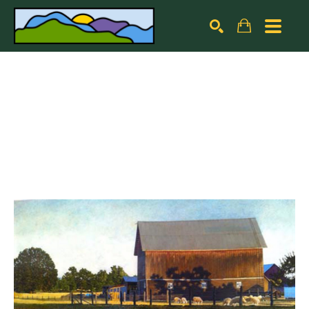
Search by keyword, artist name, artwork title or exhibiti
SEARCH