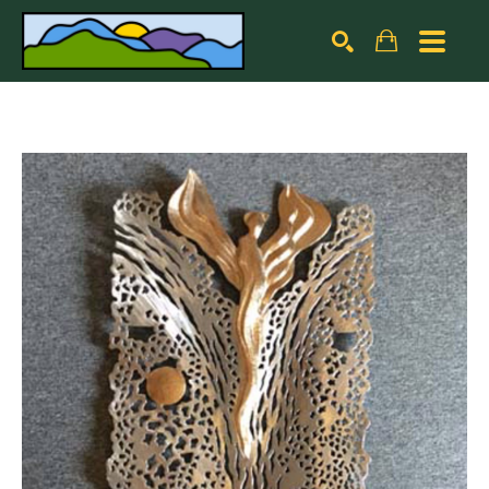
Search by keyword, artist name, artwork title or exhibiti
SEARCH