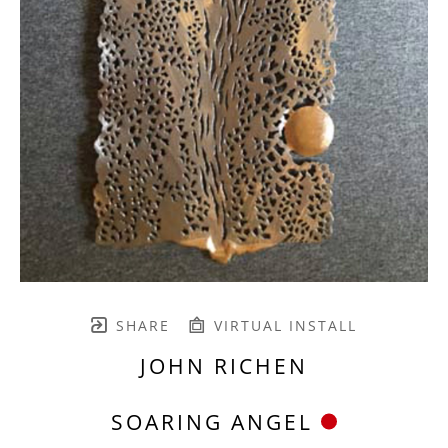
SHARE
VIRTUAL INSTALL
JOHN RICHEN
SOARING ANGEL