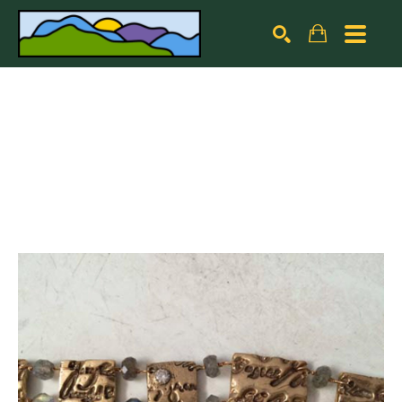
Search by keyword, artist name, artwork title or exhibiti
SEARCH