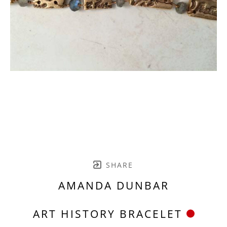
SHARE
AMANDA DUNBAR
ART HISTORY BRACELET