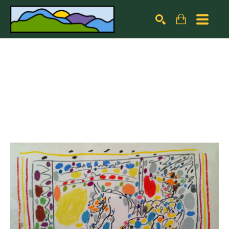
Search by keyword, artist name, artwork title or exhibiti
SEARCH