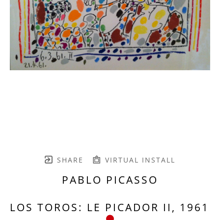
SHARE
VIRTUAL INSTALL
PABLO PICASSO
LOS TOROS: LE PICADOR II, 1961