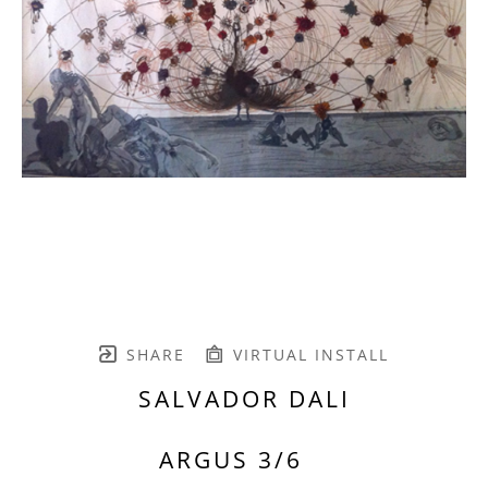
SHARE
VIRTUAL INSTALL
SALVADOR DALI
ARGUS 3/6