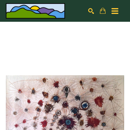
Search by keyword, artist name, artwork title or exhibiti
SEARCH