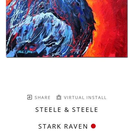
SHARE
VIRTUAL INSTALL
STEELE & STEELE
STARK RAVEN