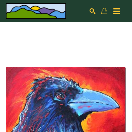
Search by keyword, artist name, artwork title or exhibiti
SEARCH