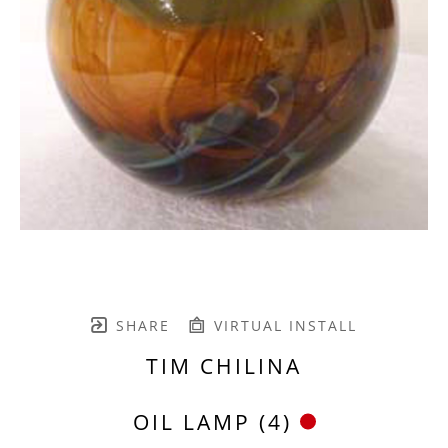
SHARE
VIRTUAL INSTALL
TIM CHILINA
OIL LAMP (4)