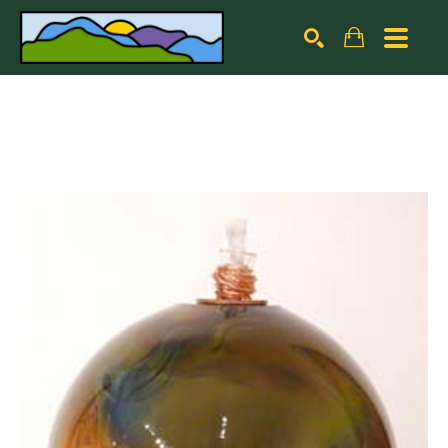
Search by keyword, artist name, artwork title or exhibiti
SEARCH