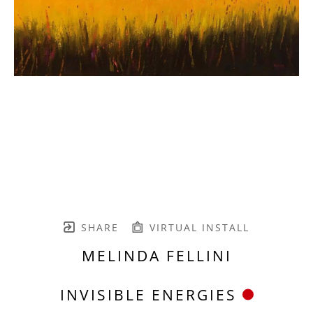
SHARE
VIRTUAL INSTALL
MELINDA FELLINI
INVISIBLE ENERGIES