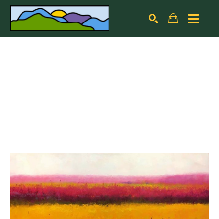
Search by keyword, artist name, artwork title or exhibiti
SEARCH