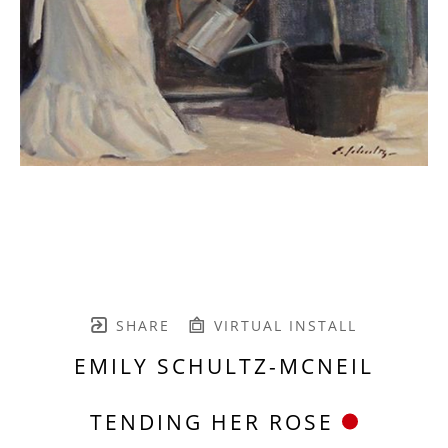
SHARE
VIRTUAL INSTALL
EMILY SCHULTZ-MCNEIL
TENDING HER ROSE