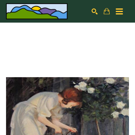
Search by keyword, artist name, artwork title or exhibiti
SEARCH