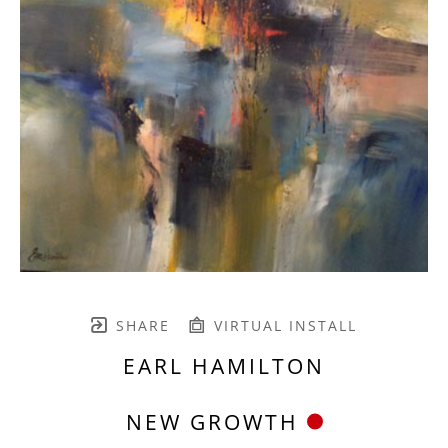
SHARE
VIRTUAL INSTALL
EARL HAMILTON
NEW GROWTH