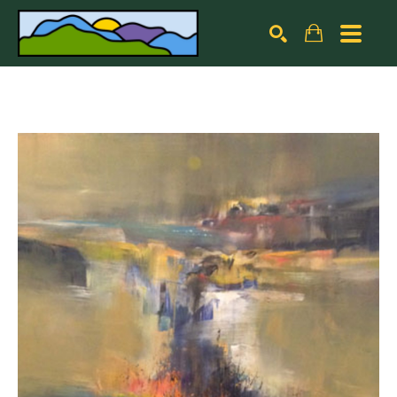
Search by keyword, artist name, artwork title or exhibiti
SEARCH