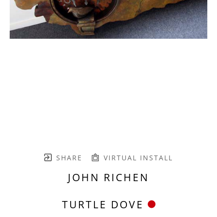
SHARE
VIRTUAL INSTALL
JOHN RICHEN
TURTLE DOVE