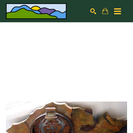
Search by keyword, artist name, artwork title or exhibiti
SEARCH