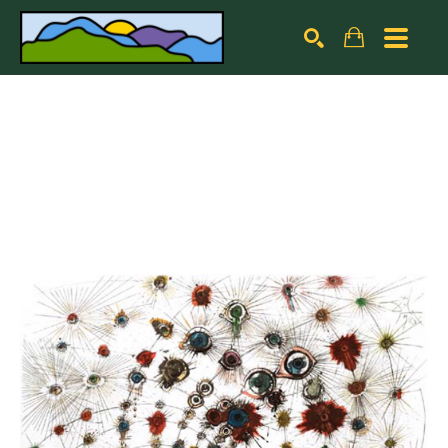
Search by keyword, artist name, artwork title or exhibiti
SEARCH