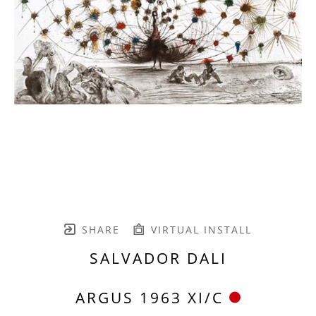
SHARE
VIRTUAL INSTALL
SALVADOR DALI
ARGUS 1963 XI/C