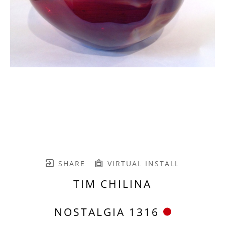
SHARE
VIRTUAL INSTALL
TIM CHILINA
NOSTALGIA 1316