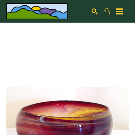
Search by keyword, artist name, artwork title or exhibiti
SEARCH