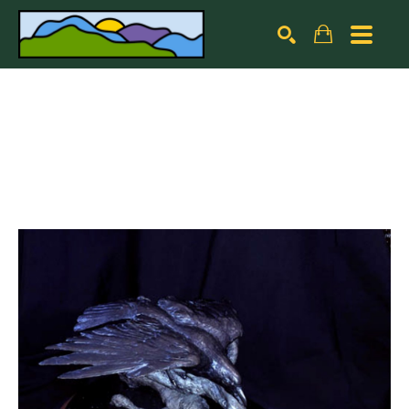
Search by keyword, artist name, artwork title or exhibiti
SEARCH