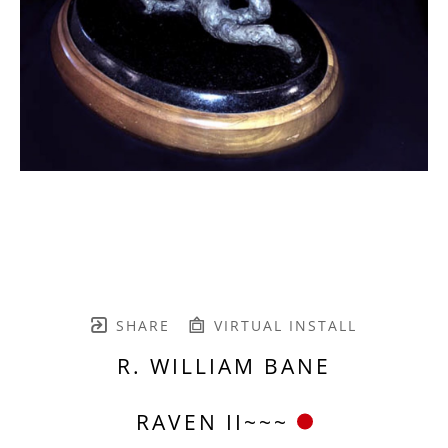
SHARE
VIRTUAL INSTALL
R. WILLIAM BANE
RAVEN II~~~