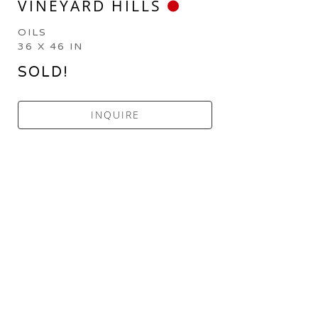
VINEYARD HILLS
OILS
36 X 46 IN
SOLD!
INQUIRE