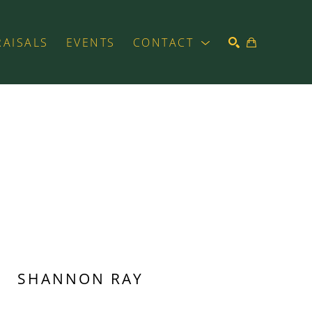
RAISALS
EVENTS
CONTACT
SEARCH
SHANNON RAY