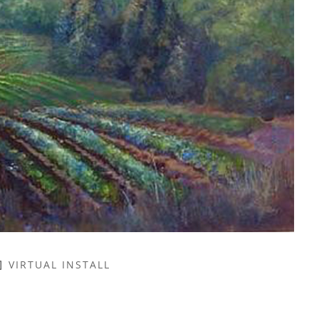
VIRTUAL INSTALL