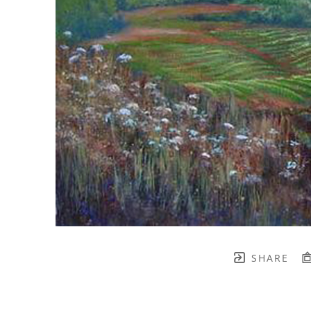
SHARE