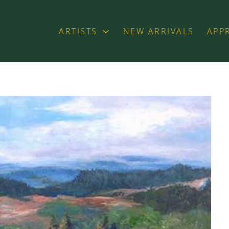
ARTISTS
NEW ARRIVALS
APP
exhibition