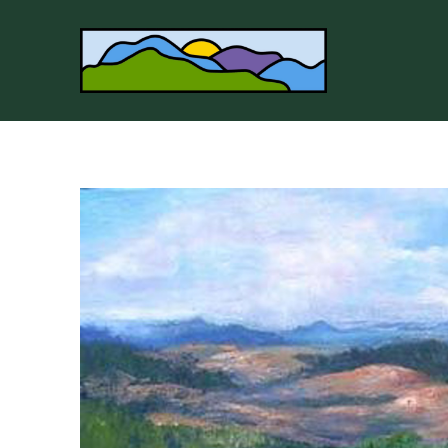
Search by keyword, artist name, artwork title or 